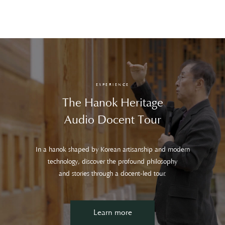
EXPERIENCE
The Hanok Heritage
Audio Docent Tour
In a hanok shaped by Korean artisanship and modern
technology, discover the profound philosophy
and stories through a docent-led tour.
Learn more