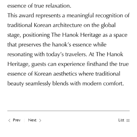
Prev
Next
List