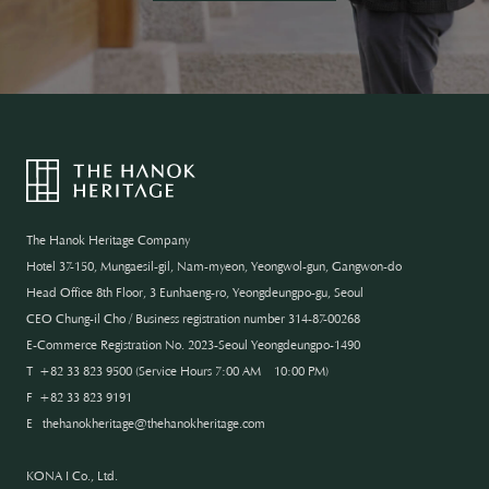
The Hanok Heritage Company
Hotel 37-150, Mungaesil-gil, Nam-myeon, Yeongwol-gun, Gangwon-do
Head Office 8th Floor, 3 Eunhaeng-ro, Yeongdeungpo-gu, Seoul
CEO Chung-il Cho / Business registration number 314-87-00268
E-Commerce Registration No. 2023-Seoul Yeongdeungpo-1490
T
+82 33 823 9500
(
Service Hours 7:00 AM – 10:00 PM
)
F
+82 33 823 9191
E
thehanokheritage@thehanokheritage.com
KONA I Co., Ltd.