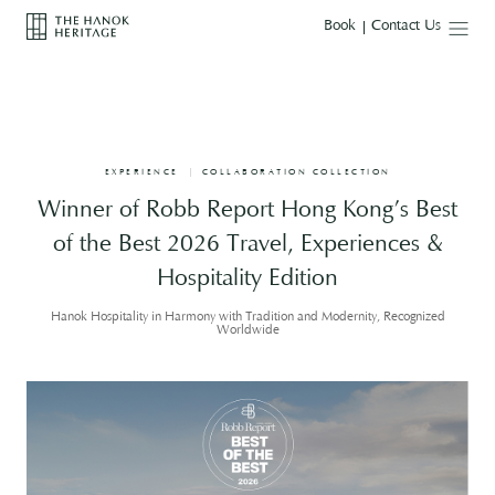
T
Mobile M
Book
Contact Us
h
e
H
a
n
o
k
H
EXPERIENCE
COLLABORATION COLLECTION
e
r
Winner of Robb Report Hong Kong’s Best
i
t
of the Best 2026 Travel, Experiences &
a
g
Hospitality Edition
e
Hanok Hospitality in Harmony with Tradition and Modernity, Recognized
Worldwide