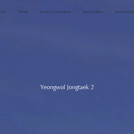
Events & Celebrations
Special Offers
Membership
nces
Dining
Yeongwol Jongtaek 2