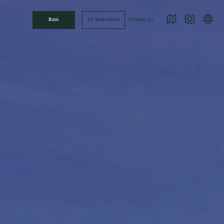
Directions
Instagram
언어
Contact Us
s
Book
My Reservations